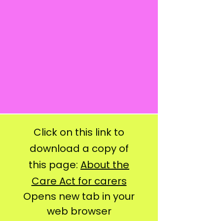
Click on this link to
download a copy of
this page:
About the
Care Act for carers
Opens new tab in your
web browser