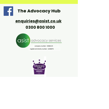
The Advocacy Hub
enquiries@asist.co.uk
0300 800 1000