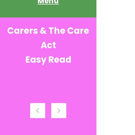
Menu
Carers & The Care
Act
Easy Read