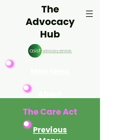
The
Advocacy
Hub
Main Menu
About
Asist
The Care Act
Previous