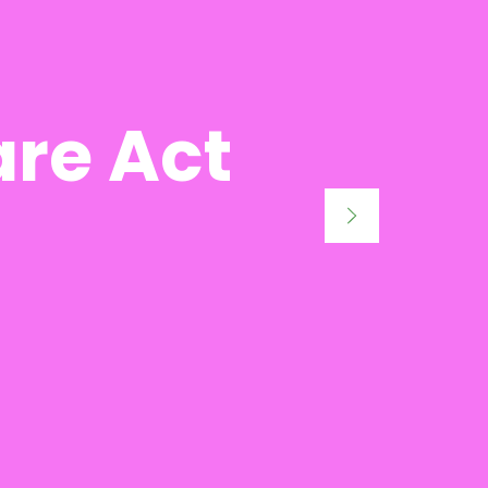
are Act