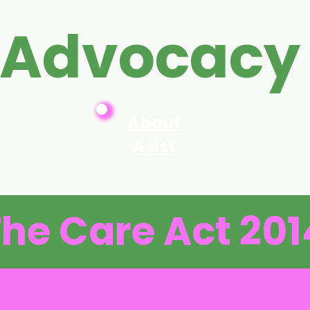
 Advocacy
About
Asist
he Care Act 201