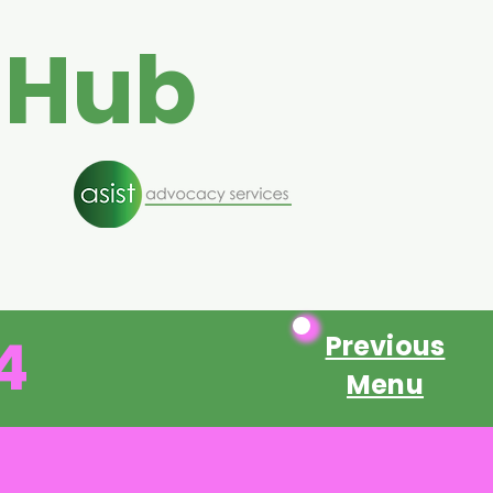
 Hub
4
Previous
Menu