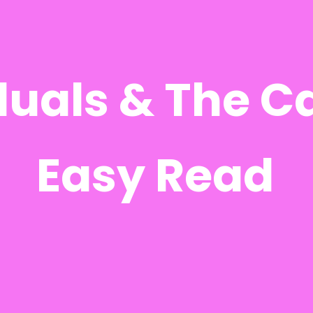
duals & The C
Easy Read