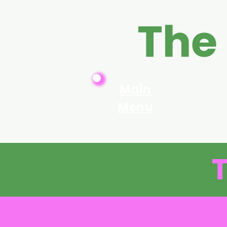
The
Main
Menu
T