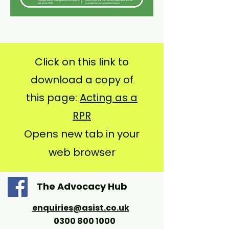
Click on this link to
download a copy of
this page:
Acting as a
RPR
Opens new tab in your
web browser
The Advocacy Hub
enquiries@asist.co.uk
0300 800 1000