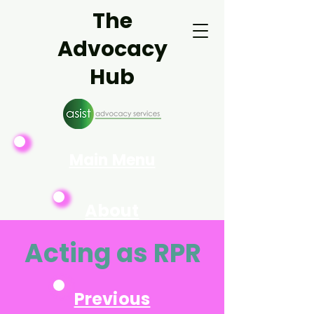
The
Advocacy
Hub
Main Menu
About
Asist
Acting as RPR
Previous