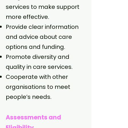
services to make support
more effective.
Provide clear information
and advice about care
options and funding.
Promote diversity and
quality in care services.
Cooperate with other
organisations to meet
people’s needs.
Assessments and
Eligibility