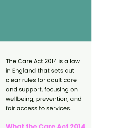
The Care Act 2014 is a law
in England that sets out
clear rules for adult care
and support, focusing on
wellbeing, prevention, and
fair access to services.
What the Care Act 2014