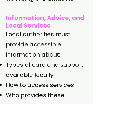
Information, Advice, and
Local Services
Local authorities must
provide accessible
information about:
Types of care and support
available locally
How to access services
Who provides these
services
Financial guidance and
planning for care costs