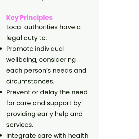
Key Principles
Local authorities have a
legal duty to:
Promote individual
wellbeing, considering
each person’s needs and
circumstances.
Prevent or delay the need
for care and support by
providing early help and
services.
Integrate care with health