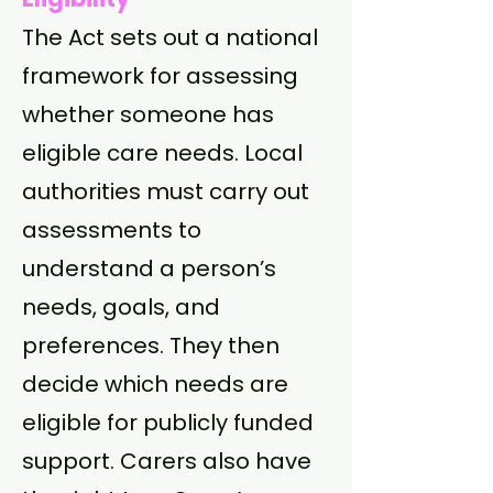
The Act sets out a national
framework for assessing
whether someone has
eligible care needs. Local
authorities must carry out
assessments to
understand a person’s
needs, goals, and
preferences. They then
decide which needs are
eligible for publicly funded
support. Carers also have