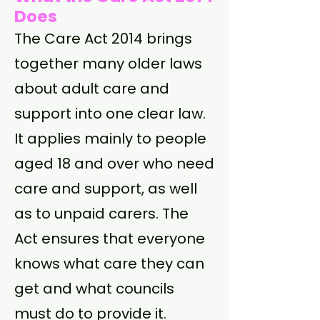
Does
The Care Act 2014 brings
together many older laws
about adult care and
support into one clear law.
It applies mainly to people
aged 18 and over who need
care and support, as well
as to unpaid carers. The
Act ensures that everyone
knows what care they can
get and what councils
must do to provide it.