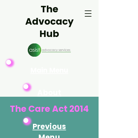
The
Advocacy
Hub
Main Menu
About
Asist
The Care Act 2014
Previous
Menu