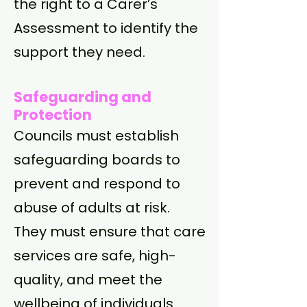
the right to a Carer’s
Assessment to identify the
support they need.
Safeguarding and
Protection
Councils must establish
safeguarding boards to
prevent and respond to
abuse of adults at risk.
They must ensure that care
services are safe, high-
quality, and meet the
wellbeing of individuals.