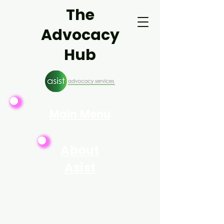
The
Advocacy
Hub
Main Menu
About
Asist