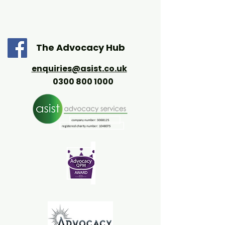
The Advocacy Hub
enquiries@asist.co.uk
0300 800 1000