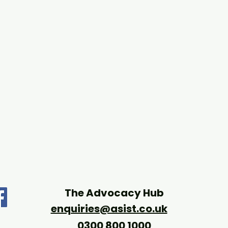
The Advocacy Hub
enquiries@asist.co.uk
0300 800 1000