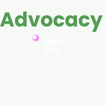
 Advocacy
About
Asist