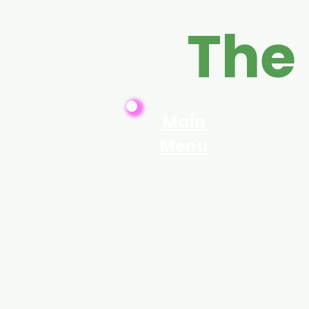
The
Main
Menu