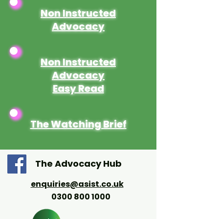
Non Instructed
Advocacy
Non Instructed
Advocacy
Easy Read
The Watching Brief
The Advocacy Hub
enquiries@asist.co.uk
0300 800 1000