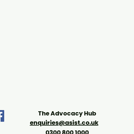
The Advocacy Hub
enquiries@asist.co.uk
0300 800 1000