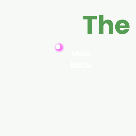
The
Main
Menu