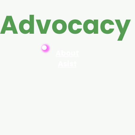
 Advocacy
About
Asist