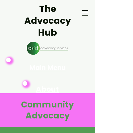
The
Advocacy
Hub
Main Menu
About
Asist
Community
Advocacy