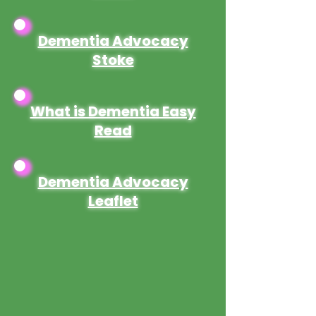
Dementia Advocacy
Stoke
What is Dementia Easy
Read
Dementia Advocacy
Leaflet