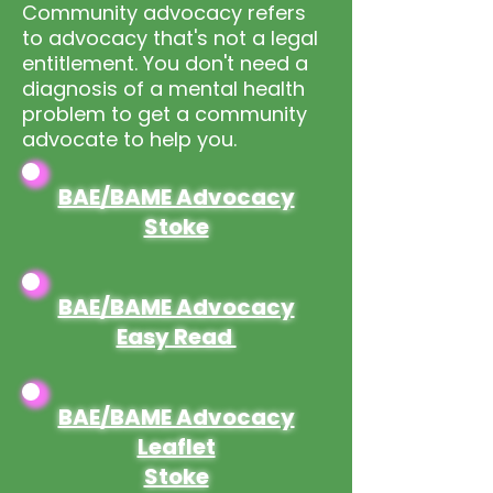
Community advocacy refers
to advocacy that's not a legal
entitlement. You don't need a
diagnosis of a mental health
problem to get a community
advocate to help you.
BAE/BAME Advocacy
Stoke
BAE/BAME Advocacy
Easy Read
BAE/BAME Advocacy
Leaflet
Stoke