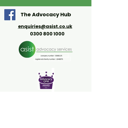
The Advocacy Hub
enquiries@asist.co.uk
0300 800 1000