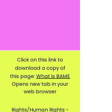
Click on this link to
download a copy of
this page:
What is BAME
Opens new tab in your
web browser
Rights/Human Rights -