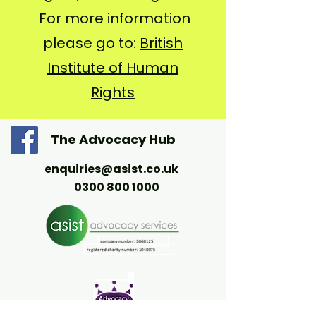
For more information
please go to:
British
Institute of Human
Rights
The Advocacy Hub
enquiries@asist.co.uk
0300 800 1000