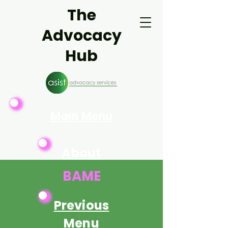
The
Advocacy
Hub
Main Menu
About
Asist
BAME
Previous
Menu