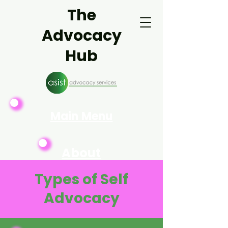
The
Advocacy
Hub
Main Menu
About
Asist
Types of Self
Advocacy