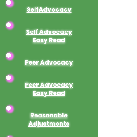
SelfAdvocacy
Self Advocacy
Easy Read
Peer Advocacy
Peer Advocacy
Easy Read
Reasonable
Adjustments