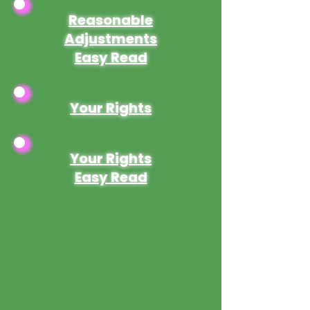
Reasonable
Adjustments
Easy Read
Your Rights
Your Rights
Easy Read