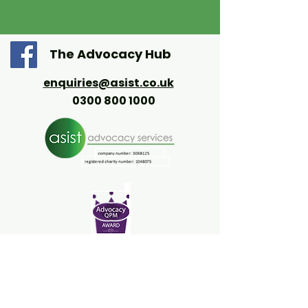
The Advocacy Hub
enquiries@asist.co.uk
0300 800 1000