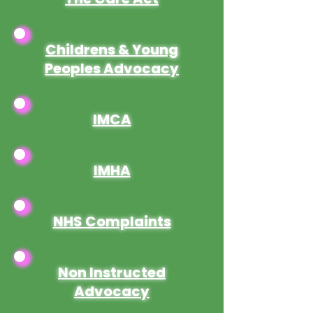
Childrens & Young
Peoples Advocacy
IMCA
IMHA
NHS Complaints
Non Instructed
Advocacy