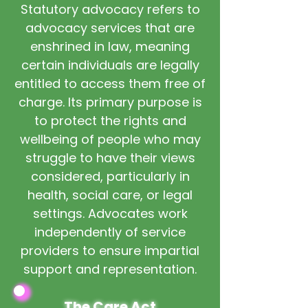
Statutory advocacy refers to
advocacy services that are
enshrined in law, meaning
certain individuals are legally
entitled to access them free of
charge. Its primary purpose is
to protect the rights and
wellbeing of people who may
struggle to have their views
considered, particularly in
health, social care, or legal
settings. Advocates work
independently of service
providers to ensure impartial
support and representation.
The Care Act