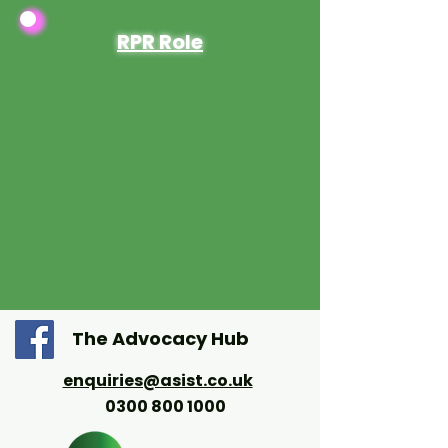
RPR Role
The Advocacy Hub
enquiries@asist.co.uk
0300 800 1000