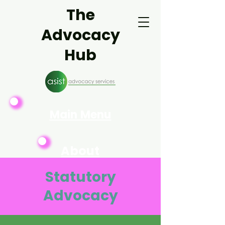
The
Advocacy
Hub
Main Menu
About
Asist
Statutory
Advocacy